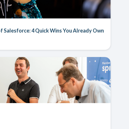
f Salesforce: 4 Quick Wins You Already Own