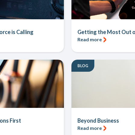
rce is Calling
Getting the Most Out o
Read more
BLOG
ons First
Beyond Business
Read more