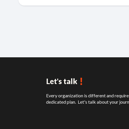
!
Let's talk
Every organization is different and require
dedicated plan. Let's talk about your journ