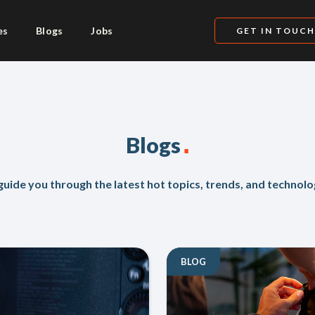
es
Blogs
Jobs
GET IN TOUC
.
Blogs
uide you through the latest hot topics, trends, and technolo
BLOG