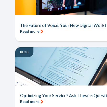
The Future of Voice: Your New Digital Workfo
Read more
BLOG
Optimizing Your Service? Ask These 5 Questi
Read more