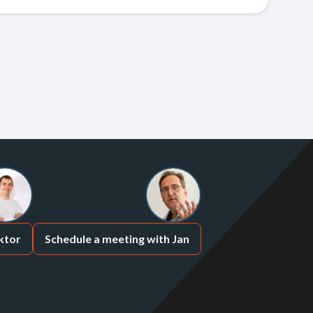
ktor
Schedule a meeting with Jan