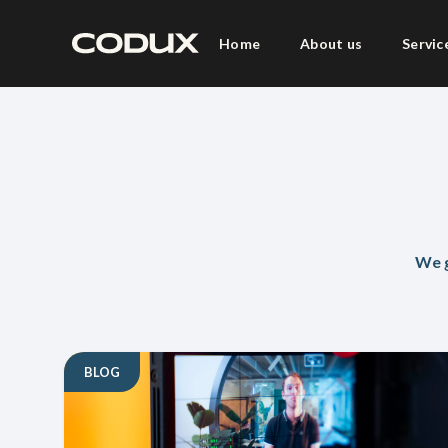
Home
About us
Servic
We g
BLOG