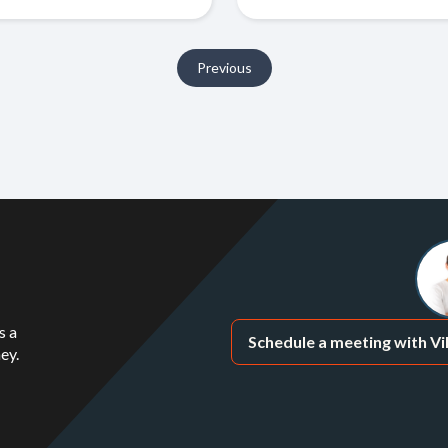
Previous
s a
Schedule a meeting with Vi
ey.