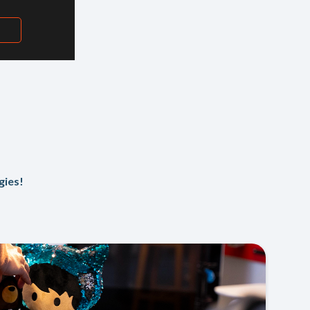
H
gies!